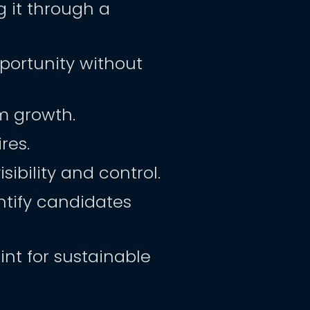
it through a 
ortunity without 
m growth.
res.
ibility and control.
tify candidates 
nt for sustainable 