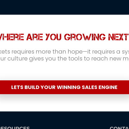
here are you growing next
ts requires more than hope—it requires a sys
r culture gives you the tools to reach new 
LETS BUILD YOUR WINNING SALES ENGINE
RESOURCES
CONTA