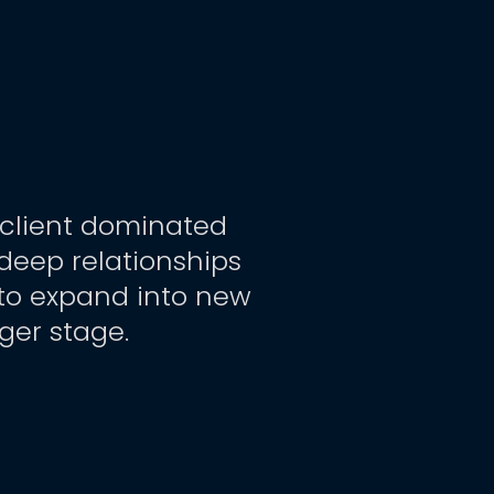
 client dominated 
deep relationships 
 to expand into new 
rger stage.