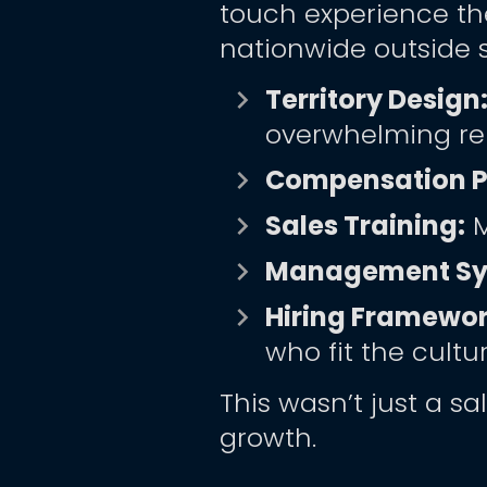
touch experience th
nationwide outside 
Territory Design:
keyboard_arrow_right
overwhelming re
Compensation Pl
keyboard_arrow_right
Sales Training:
 
keyboard_arrow_right
Management Sy
keyboard_arrow_right
Hiring Framewor
keyboard_arrow_right
who fit the cultu
This wasn’t just a sa
growth.