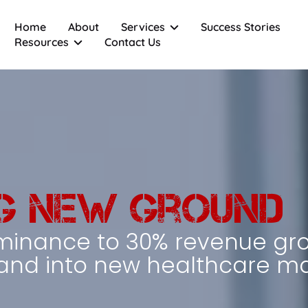
Home
About
Services
Success Stories
Resources
Contact Us
Sales Automation
Special Operations Team
Email Marketing
Sales Enablement Tools
CRM Implementation
AI Integration
g New Ground
minance to 30% revenue gr
nd into new healthcare ma