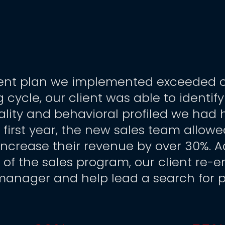
nt plan we implemented exceeded our 
ng cycle, our client was able to identif
ality and behavioral profiled we had 
 first year, the new sales team allowed
increase their revenue by over 30%. A
s of the sales program, our client re-
 manager and help lead a search for 