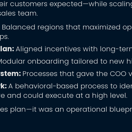
eir customers expected—while scaling 
sales team.
 
Balanced regions that maximized opp
ps.
an: 
Aligned incentives with long-ter
Modular onboarding tailored to new hi
stem: 
Processes that gave the COO vis
k: 
A behavioral-based process to iden
re and could execute at a high level. 
les plan—it was an operational bluepri