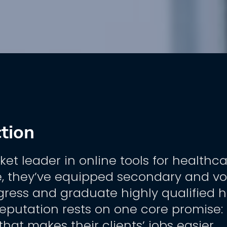
ction
ket leader in online tools for healthca
 they’ve equipped secondary and voca
gress and graduate highly qualified h
reputation rests on one core promise: h
that makes their clients’ jobs easier.