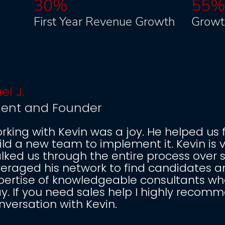
30%
55
First Year Revenue Growth
Growt
el J.
dent and Founder
rking with Kevin was a joy. He helped us 
ild a new team to implement it. Kevin is 
lked us through the entire process over 
veraged his network to find candidates an
pertise of knowledgeable consultants who
y. If you need sales help I highly recom
nversation with Kevin.