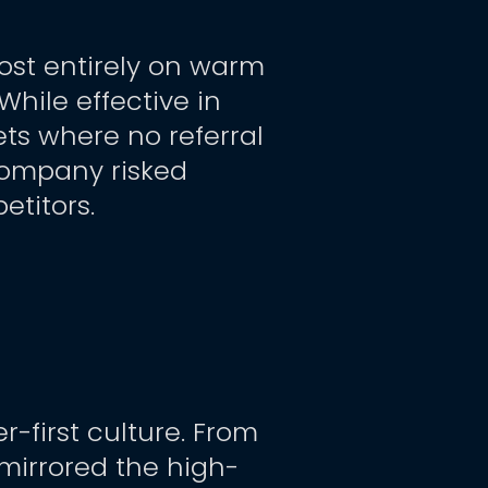
st entirely on warm 
ile effective in 
ts where no referral 
company risked 
titors.
-first culture. From 
mirrored the high-