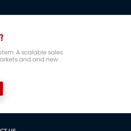
?
tem. A scalable sales 
markets and and new 
CT US