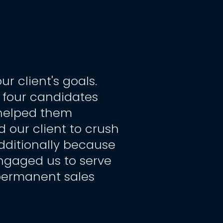
client's goals.  
y four candidates 
helped them 
 our client to crush 
dditionally because 
engaged us to serve 
permanent sales 