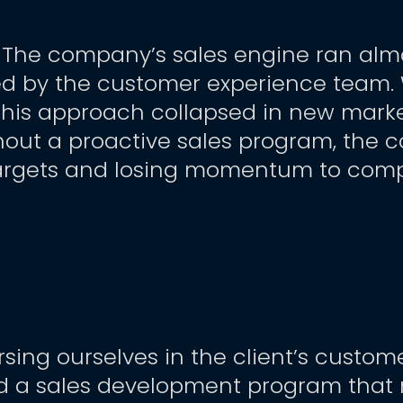
. The company’s sales engine ran almo
ed by the customer experience team. Wh
, this approach collapsed in new marke
hout a proactive sales program, the 
targets and losing momentum to compe
ing ourselves in the client’s customer
d a sales development program that 