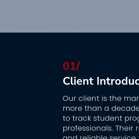
01/
Client Introdu
Our client is the mar
more than a decade,
to track student pro
professionals. Their 
and reliable service 