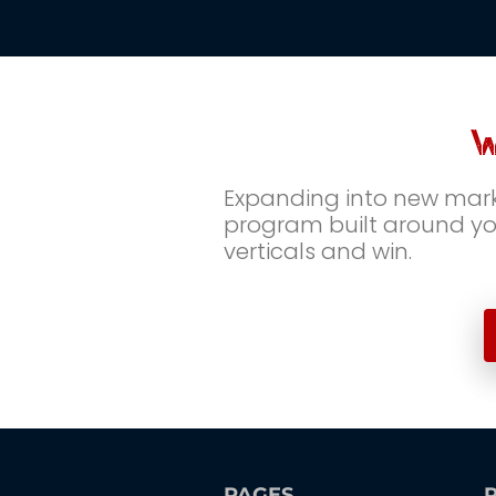
W
Expanding into new marke
program built around you
verticals and win.
PAGES