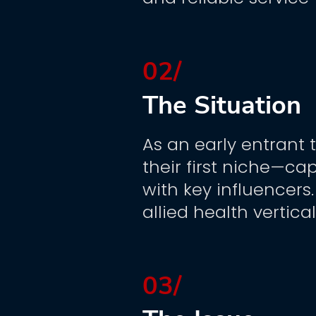
02/
The Situation
As an early entrant 
their first niche—ca
with key influencers
allied health vertica
03/