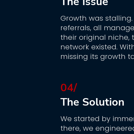
The Issue
Growth was stalling
referrals, all manag
their original niche
network existed. Wit
missing its growth 
04/
The Solution
We started by immers
there, we engineere