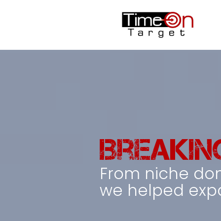
Breakin
From niche do
we helped expa