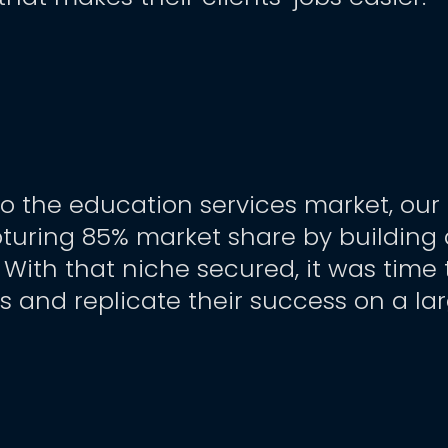
to the education services market, our
pturing 85% market share by building 
. With that niche secured, it was time
ls and replicate their success on a la