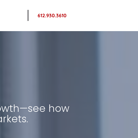
612.930.3610
owth—see how 
rkets.