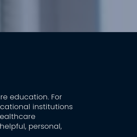
re education. For 
tional institutions 
ealthcare 
elpful, personal, 