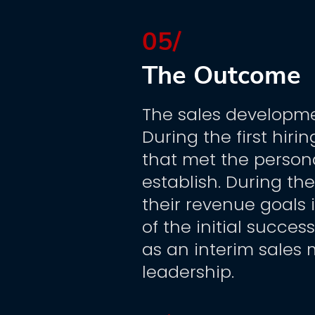
05/
The Outcome
The sales developme
During the first hiri
that met the person
establish. During the
their revenue goals 
of the initial succes
as an interim sales
leadership.