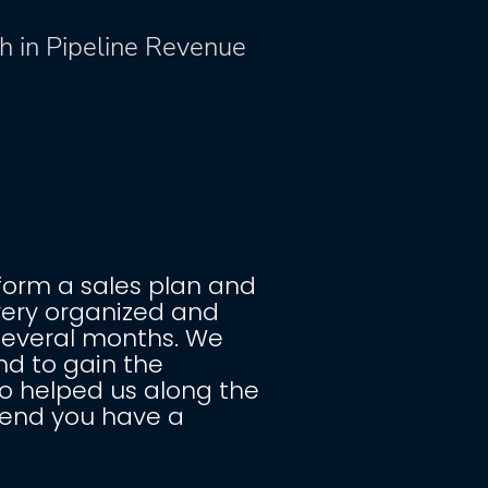
%
h in Pipeline Revenue
form a sales plan and 
very organized and 
several months. We 
d to gain the 
 helped us along the 
mend you have a 